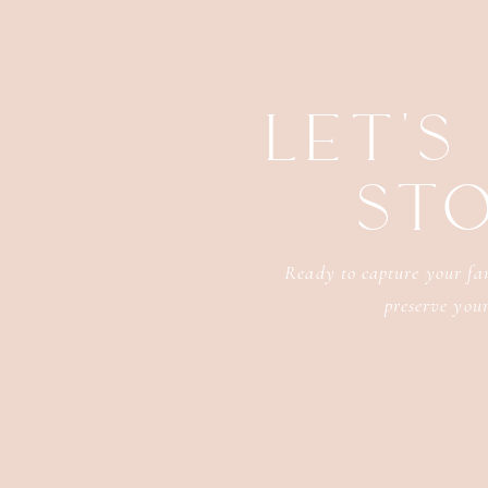
LET'S
ST
Ready to capture your fam
preserve your