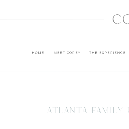
c
HOME
MEET COREY
THE EXPERIENCE
Atlanta Family