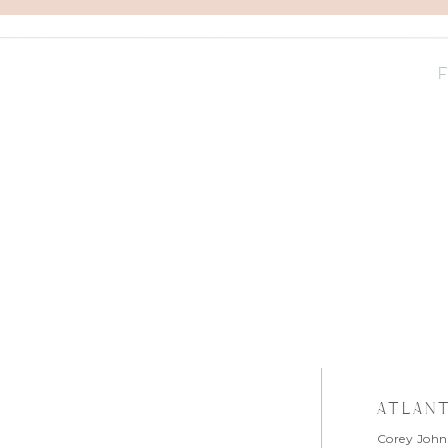
atlan
Corey John