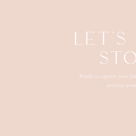
LET'S
ST
Ready to capture your fam
preserve your