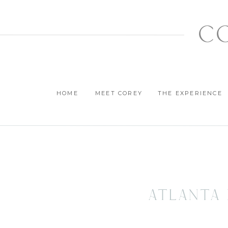
c
HOME
MEET COREY
THE EXPERIENCE
Atlanta