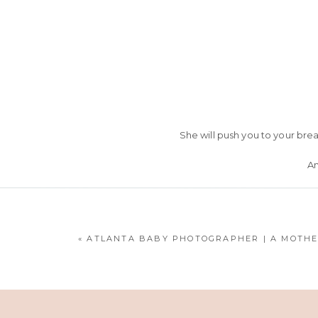
She will push you to your bre
An
She
& my love f
«
ATLANTA BABY PHOTOGRAPHER | A MOTHE