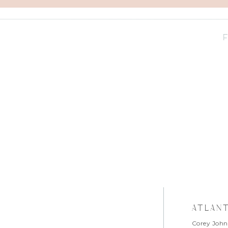
atlan
Corey John