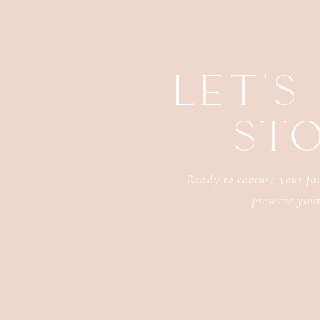
LET'S
ST
Ready to capture your fam
preserve your