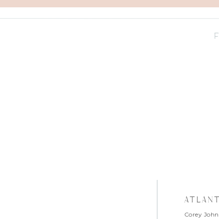
atlan
Corey John