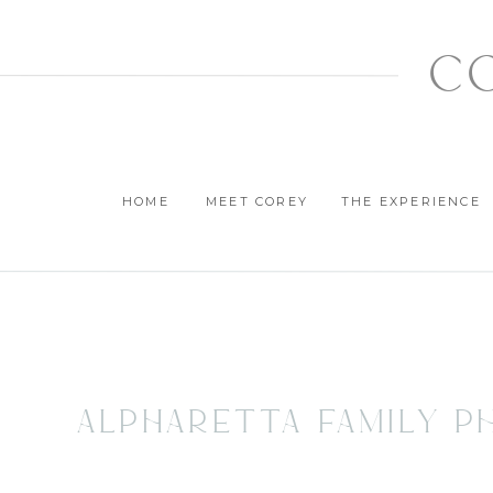
c
HOME
MEET COREY
THE EXPERIENCE
Alpharetta Family P