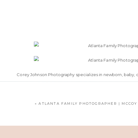
Corey Johnson Photography specializes in newborn, baby, chi
to Al
«
ATLANTA FAMILY PHOTOGRAPHER | MCCOY